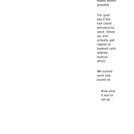
tested where 
possible. 
Our goal: 
see if the 
tool could 
personalize, 
send, follow 
up, and 
actually get 
replies or 
booked calls 
without 
manual 
effort.
We scored 
each one 
based on:
How easy 
it was to 
set up