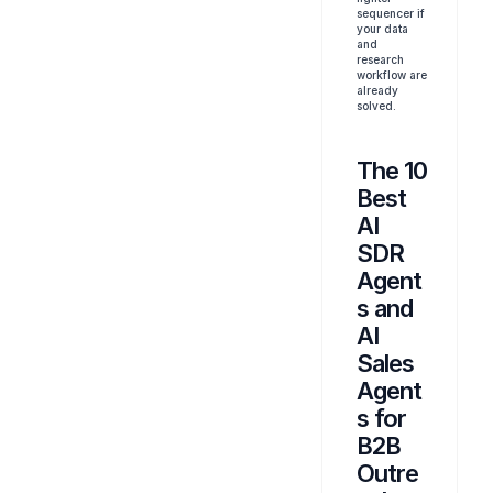
sequencer if 
your data 
and 
research 
workflow are 
already 
solved.
The 10 
Best 
AI 
SDR 
Agent
s and 
AI 
Sales 
Agent
s for 
B2B 
Outre