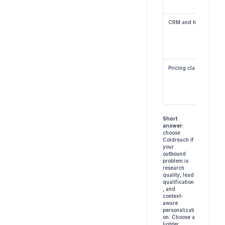
CRM and handoff
Pricing clarity
Short 
answer:
choose 
Coldreach if 
your 
outbound 
problem is 
research 
quality, lead 
qualification
, and 
context-
aware 
personalizati
on. Choose a 
lighter 