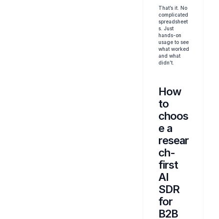
That’s it. No 
complicated 
spreadsheet
s. Just 
hands-on 
usage to see 
what worked 
and what 
didn’t.
How 
to 
choos
e a 
resear
ch-
first 
AI 
SDR 
for 
B2B 