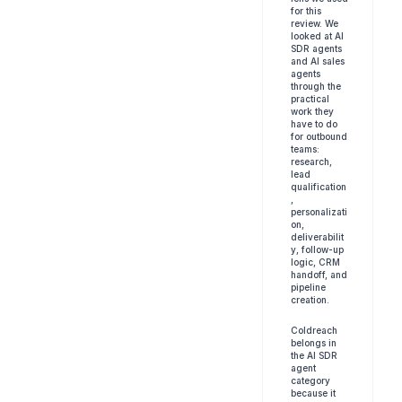
for this 
review. We 
looked at AI 
SDR agents 
and AI sales 
agents 
through the 
practical 
work they 
have to do 
for outbound 
teams: 
research, 
lead 
qualification
, 
personalizati
on, 
deliverabilit
y, follow-up 
logic, CRM 
handoff, and 
pipeline 
creation.
Coldreach 
belongs in 
the AI SDR 
agent 
category 
because it 