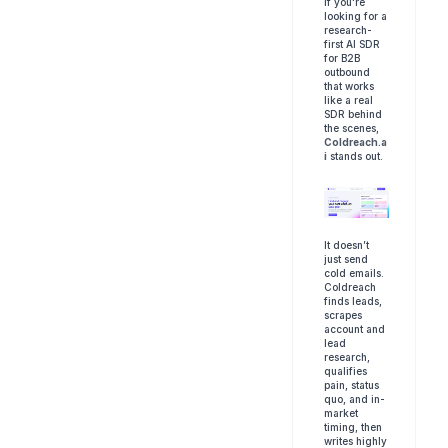
If you're 
looking for a 
research-
first AI SDR 
for B2B 
outbound 
that works 
like a real 
SDR behind 
the scenes, 
Coldreach.a
i
 stands out.
It doesn’t 
just send 
cold emails. 
Coldreach 
finds leads, 
scrapes 
account and 
lead 
research, 
qualifies 
pain, status 
quo, and in-
market 
timing, then 
writes highly 