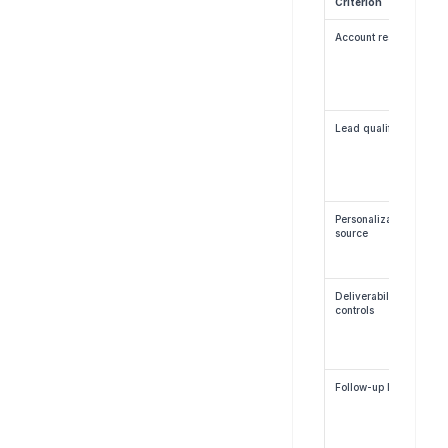
Criterion
Account research
Lead qualification
Personalization 
source
Deliverability 
controls
Follow-up logic