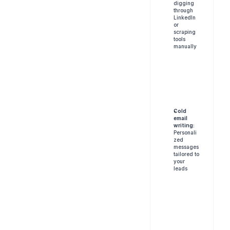
digging 
through 
LinkedIn 
or 
scraping 
tools 
manually
Cold 
email 
writing:
Personali
zed 
messages 
tailored to 
your 
leads