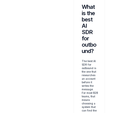
What 
is the 
best 
AI 
SDR 
for 
outbo
und?
The best AI 
SDR for 
outbound is 
the one that 
researches 
an account 
before it 
writes the 
message. 
For most B2B 
teams, that 
means 
choosing a 
system that 
can find the 