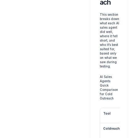
ach
This section 
breaks down 
what each AI 
sales agent 
did well, 
where it fell 
short, and 
who it’s best 
suited for, 
based only 
on what we 
saw during 
testing.
AI Sales 
Agents 
Quick 
Comparison 
for Cold 
Outreach
Tool
Coldreach.ai