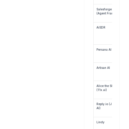
Salesforge.ai 
(Agent Frank)
AiSDR
Persana AI
Artisan AI
Alice the SDR 
(11x.ai)
Reply.io (Jason 
AI)
Lindy