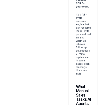
a virtual 
SDR for 
your team.
It’s a full-
cycle 
outreach 
engine that 
can research 
leads, write 
personalized 
emails, 
warm up 
inboxes, 
follow up 
automaticall
y, route 
replies, and 
in some 
cases, book 
meetings 
like a real 
SDR.
What 
Manual 
Sales 
Tasks AI 
Agents 