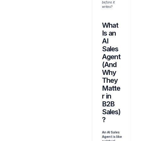
before it 
writes?
What 
Is an 
AI 
Sales 
Agent 
(And 
Why 
They 
Matte
r in 
B2B 
Sales)
?
An AI Sales 
Agent is like 