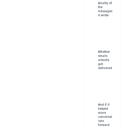
Quality of 
the 
messages 
it wrote
Whether 
emails 
actually 
got 
delivered
And if it 
helped 
move 
conversat
ions 
forward