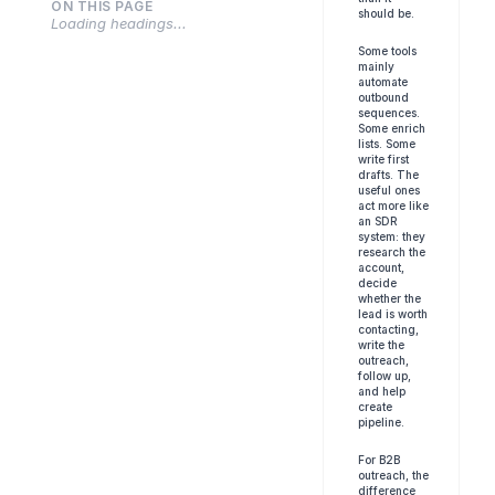
ON THIS PAGE
should be.
Loading headings...
Some tools 
mainly 
automate 
outbound 
sequences. 
Some enrich 
lists. Some 
write first 
drafts. The 
useful ones 
act more like 
an SDR 
system: they 
research the 
account, 
decide 
whether the 
lead is worth 
contacting, 
write the 
outreach, 
follow up, 
and help 
create 
pipeline.
For B2B 
outreach, the 
difference 