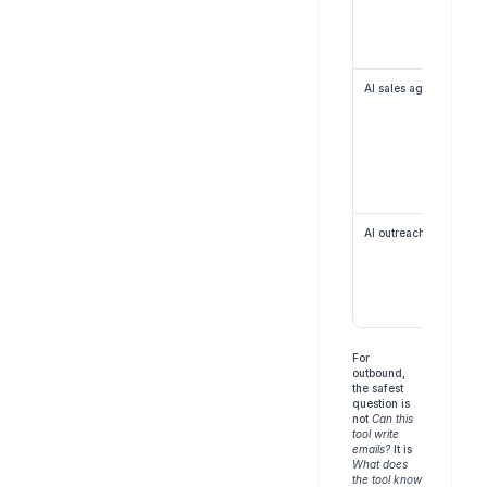
AI sales agent
AI outreach agent
For 
outbound, 
the safest 
question is 
not 
Can this 
tool write 
emails?
 It is 
What does 
the tool know 