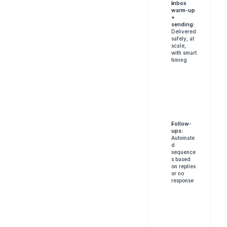
Inbox 
warm-up 
+ 
sending:
Delivered 
safely, at 
scale, 
with smart 
timing
Follow-
ups:
Automate
d 
sequence
s based 
on replies 
or no 
response