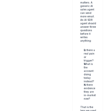
matters. A 
generic AI 
sales agent 
can send 
more email. 
An AI SDR 
agent should 
answer three 
questions 
before it 
writes 
anything:
Is there a 
real pain 
or 
trigger?
What is 
the 
account 
doing 
today 
instead?
Is there 
evidence 
they are 
in-market 
now?
That is the 
lens we used 