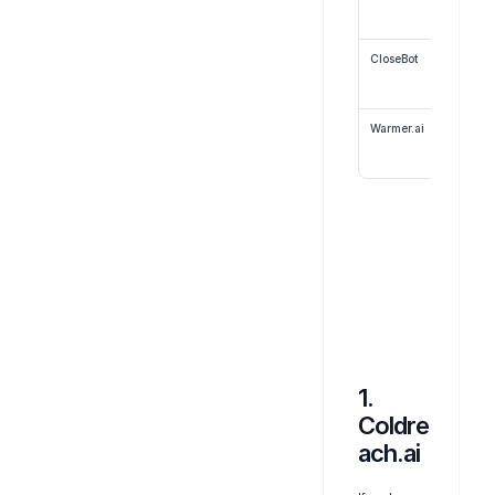
CloseBot
Warmer.ai
1. 
Coldre
ach.ai