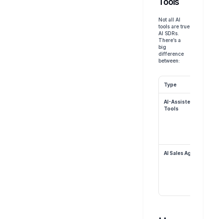
Tools
Not all AI 
tools are true 
AI SDRs. 
There’s a 
big 
difference 
between:
Type
AI-Assisted 
Tools
AI Sales Agents