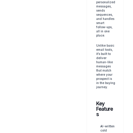
personalized 
messages, 
sends 
sequences, 
and handles 
smart 
follow-ups, 
all in one 
place.
Unlike basic 
email tools, 
it’s built to 
deliver 
human-like 
messages 
that match 
where your 
prospect is 
in the buying 
journey.
Key 
Feature
s
AI-written 
cold 