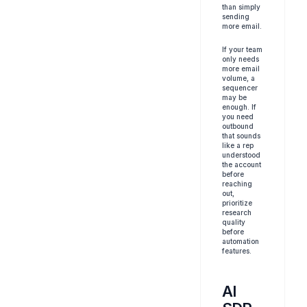
than simply 
sending 
more email.
If your team 
only needs 
more email 
volume, a 
sequencer 
may be 
enough. If 
you need 
outbound 
that sounds 
like a rep 
understood 
the account 
before 
reaching 
out, 
prioritize 
research 
quality 
before 
automation 
features.
AI 