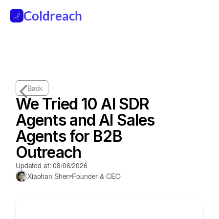
Coldreach
Back
We Tried 10 AI SDR 
Agents and AI Sales 
Agents for B2B 
Outreach
Updated at: 08/06/2026
Xiaohan Shen
Founder & CEO