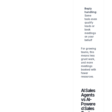
Reply 
handling:
Some 
tools even 
qualify 
leads or 
book 
meetings 
on your 
behalf
For growing 
teams, this 
means less 
grunt work, 
and more 
meetings 
booked with 
fewer 
resources.
AI Sales 
Agents 
vs AI-
Powere
d Sales 