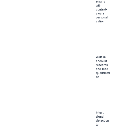
emails 
with 
context-
aware 
personali
zation
Built-in 
account 
research 
and lead 
qualificati
on
I
ntent 
signal 
detection 
to 