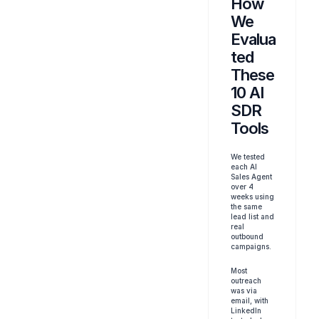
How 
We 
Evalua
ted 
These 
10 AI 
SDR 
Tools
We tested 
each AI 
Sales Agent 
over 4 
weeks using 
the same 
lead list and 
real 
outbound 
campaigns. 
Most 
outreach 
was via 
email, with 
LinkedIn 