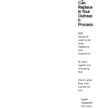
Can 
Replace 
in Your 
Outreac
h 
Process
B2B 
outreach 
used to be 
slow, 
repetitive, 
and 
expensive. 
AI sales 
agents are 
changing 
that.
Here’s what 
they now 
handle for 
you:
Lead 
research:
No more 