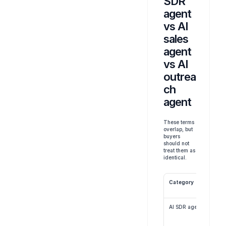
SDR 
agent 
vs AI 
sales 
agent 
vs AI 
outrea
ch 
agent
These terms 
overlap, but 
buyers 
should not 
treat them as 
identical.
Category
AI SDR agent