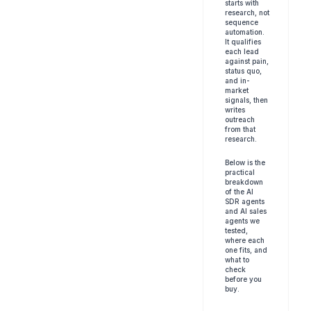
starts with 
research, not 
sequence 
automation. 
It qualifies 
each lead 
against pain, 
status quo, 
and in-
market 
signals, then 
writes 
outreach 
from that 
research.
Below is the 
practical 
breakdown 
of the AI 
SDR agents 
and AI sales 
agents we 
tested, 
where each 
one fits, and 
what to 
check 
before you 
buy.