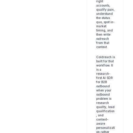
right 
accounts, 
qualify pain, 
understand 
the status 
quo, spot in-
market 
timing, and 
then write 
outreach 
from that 
context.
Coldreach is 
built for that 
workflow. It 
is a 
research-
first AI SDR 
for B2B 
outbound 
when your 
outbound 
problem is 
research 
quality, lead 
qualification
, and 
context-
aware 
personalizati
on rather 