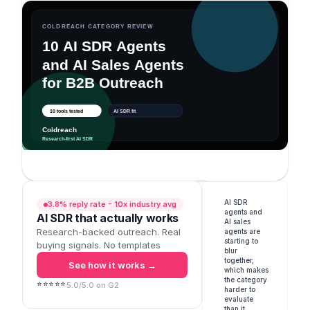
AI SDR 
3.8% reply rate - 10x industry avg
agents and 
AI SDR that actually works
AI sales 
Research-backed outreach. Real
agents are 
starting to 
buying signals. No templates
blur 
together, 
See how it works →
which makes 
the category 
⭐⭐⭐⭐⭐
5.0/5.0 on G2
harder to 
evaluate 
than it 