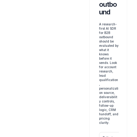
outbo
und
A research-
first AI SDR 
for B2B 
outbound 
should be 
evaluated by 
what it 
knows 
before it 
sends. Look 
for account 
research, 
lead 
qualification
, 
personalizati
on source, 
deliverabilit
y controls, 
follow-up 
logic, CRM 
handoff, and 
pricing 
clarity.