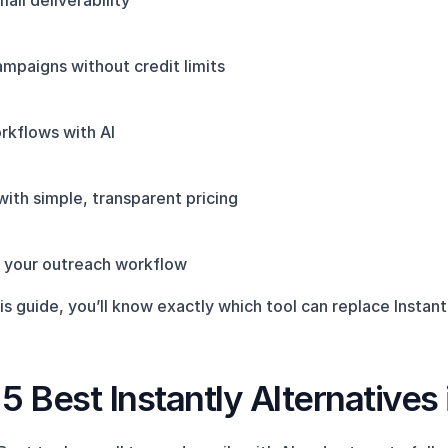
ail deliverability
mpaigns without credit limits
kflows with AI
ith simple, transparent pricing
to your outreach workflow
is guide, you’ll know exactly which tool can replace Instant
5 Best Instantly Alternatives