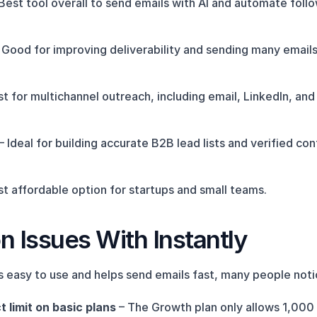
 Best tool overall to send emails with AI and automate foll
– Good for improving deliverability and sending many emails
st for multichannel outreach, including email, LinkedIn, and 
 – Ideal for building accurate B2B lead lists and verified con
st affordable option for startups and small teams.
Issues With Instantly
is easy to use and helps send emails fast, many people no
 limit on basic plans
 – The Growth plan only allows 1,000 