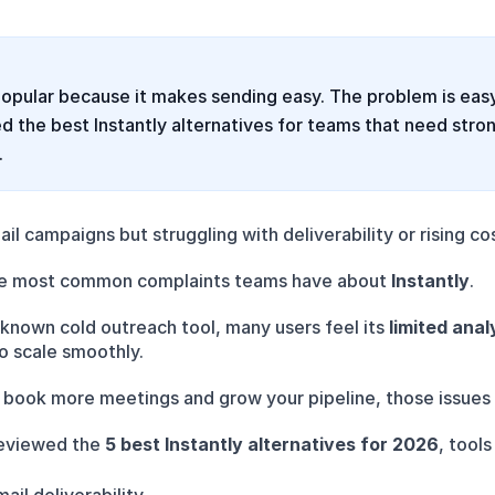
 popular because it makes sending easy. The problem is eas
the best Instantly alternatives for teams that need stronge
.
il campaigns but struggling with deliverability or rising co
he most common complaints teams have about 
Instantly
.
l-known cold outreach tool, many users feel its 
limited anal
o scale smoothly.
to book more meetings and grow your pipeline, those issue
eviewed the 
5 best Instantly alternatives for 2026
, tools