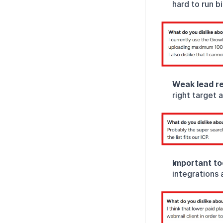
hard to run b
Weak lead re
right target 
Important too
integrations 