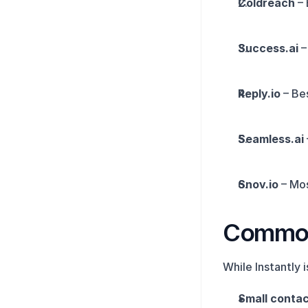
Coldreach
 –
Success.ai
 
Reply.io
 – Be
Seamless.ai
Snov.io
 – Mo
Common 
While Instantly 
Small contact