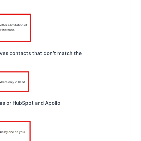
ives contacts that don’t match the 
ies or HubSpot and Apollo 