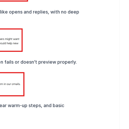
ike opens and replies, with no deep 
n fails or doesn’t preview properly.
lear warm-up steps, and basic 