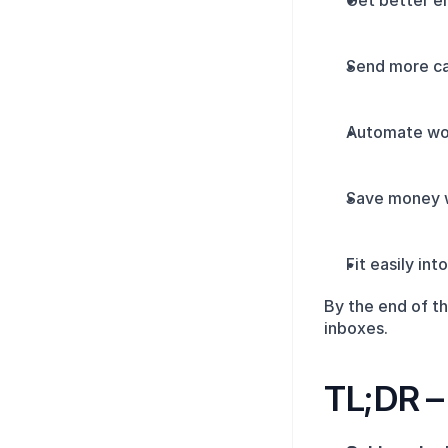
Get better em
Send more ca
Automate wor
Save money w
Fit easily in
By the end of th
inboxes.
TL;DR – 