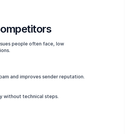
Competitors
sues people often face, low 
ions.
 spam and improves sender reputation.
y without technical steps.