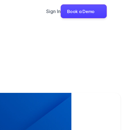
Sign In
Book a Demo