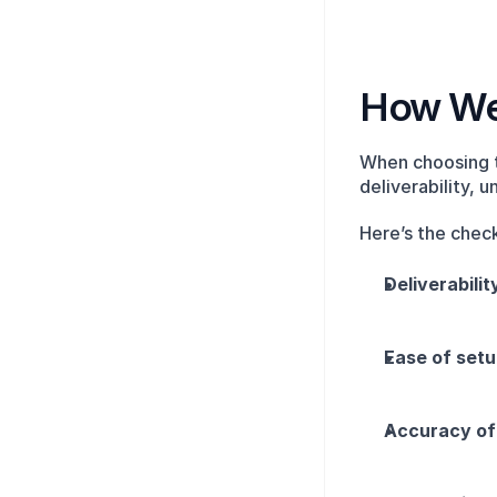
How We 
When choosing 
deliverability, 
Here’s the check
Deliverabili
Ease of set
Accuracy of