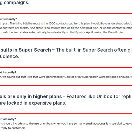
ig campaigns.
sults in Super Search
 – The built-in Super Search often g
audience.
ls are only in higher plans
 – Features like Unibox for repl
are locked in expensive plans.